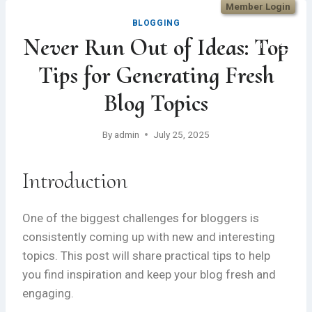
Member Login
Skip
BLOGGING
to
Never Run Out of Ideas: Top
content
Menu
Tips for Generating Fresh
Blog Topics
By
admin
July 25, 2025
Introduction
One of the biggest challenges for bloggers is
consistently coming up with new and interesting
topics. This post will share practical tips to help
you find inspiration and keep your blog fresh and
engaging.