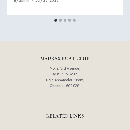
By
admin
July 25, 2025
MADRAS BOAT CLUB
No. 2, 3rd Avenue,
Boat Club Road,
Raja Annamalai Puram,
Chennai - 600 028.
RELATED LINKS