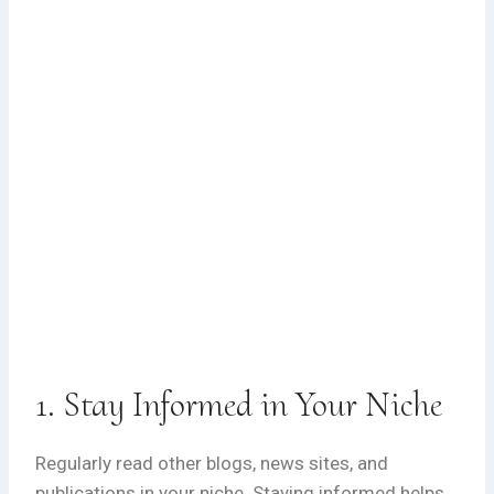
1. Stay Informed in Your Niche
Regularly read other blogs, news sites, and
publications in your niche. Staying informed helps