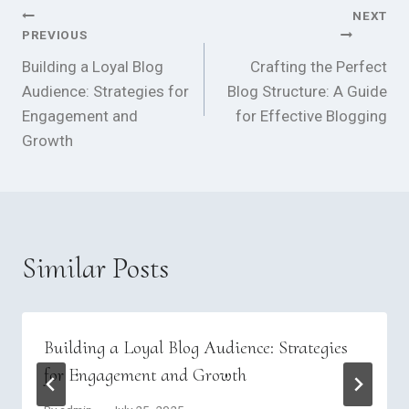
NEXT
Post
PREVIOUS
navigation
Building a Loyal Blog
Crafting the Perfect
Audience: Strategies for
Blog Structure: A Guide
Engagement and
for Effective Blogging
Growth
Similar Posts
Building a Loyal Blog Audience: Strategies
for Engagement and Growth