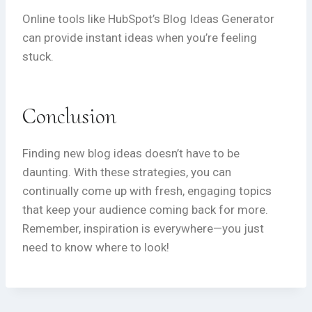
Online tools like HubSpot’s Blog Ideas Generator
can provide instant ideas when you’re feeling
stuck.
Conclusion
Finding new blog ideas doesn’t have to be
daunting. With these strategies, you can
continually come up with fresh, engaging topics
that keep your audience coming back for more.
Remember, inspiration is everywhere—you just
need to know where to look!