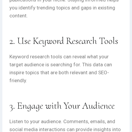
you identify trending topics and gaps in existing
content.
2. Use Keyword Research Tools
Keyword research tools can reveal what your
target audience is searching for. This data can
inspire topics that are both relevant and SEO-
friendly.
3. Engage with Your Audience
Listen to your audience. Comments, emails, and
social media interactions can provide insights into