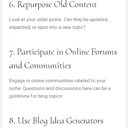
6. Repurpose Old Content
Look at your older posts. Can they be updated,
expanded, or spun into a new topic?
7. Participate in Online Forums
and Communities
Engage in online communities related to your
niche. Questions and discussions here can be a
goldmine for blog topics.
8. Use Blog Idea Generators