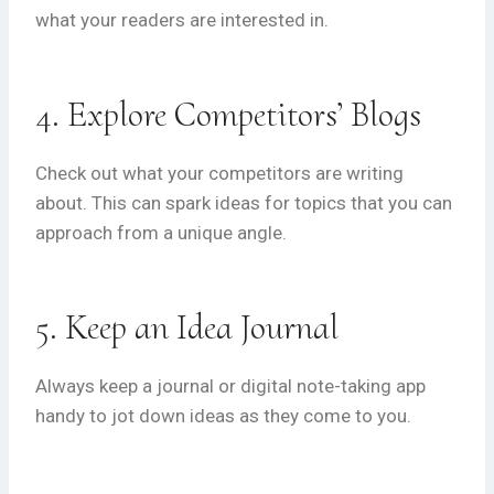
what your readers are interested in.
4. Explore Competitors’ Blogs
Check out what your competitors are writing
about. This can spark ideas for topics that you can
approach from a unique angle.
5. Keep an Idea Journal
Always keep a journal or digital note-taking app
handy to jot down ideas as they come to you.